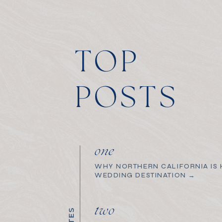
TOP
POSTS
one
WHY NORTHERN CALIFORNIA IS H
WEDDING DESTINATION →
two