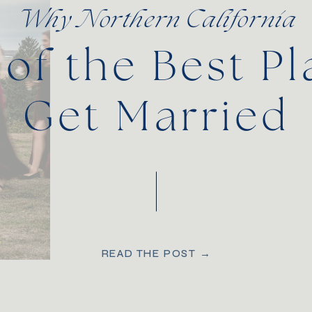
Why Northern California
 of the Best Pl
Get Married
READ THE POST →