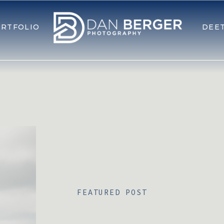
RTFOLIO
DEE
FEATURED POST