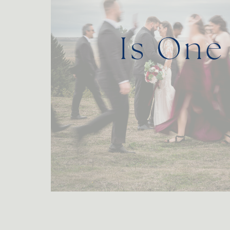
Is One