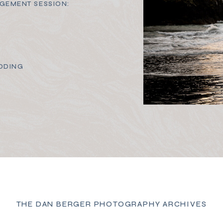
GEMENT SESSION:
DDING
THE DAN BERGER PHOTOGRAPHY ARCHIVES