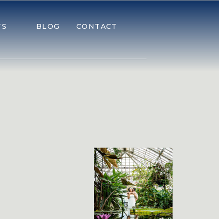
TS
BLOG
CONTACT