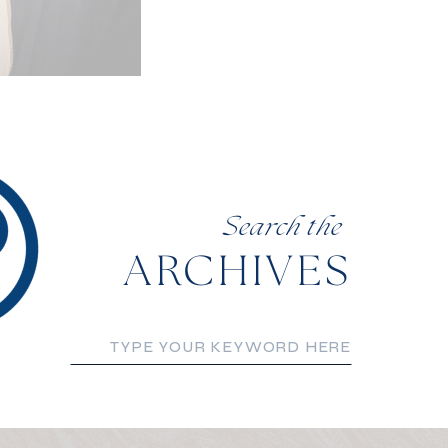
Search the
ARCHIVES
Search
for: