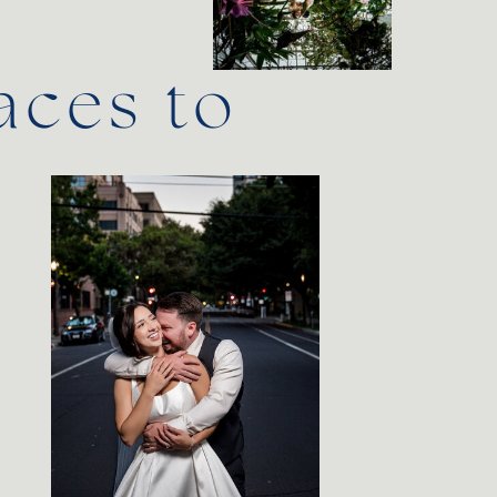
aces to