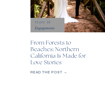
FILED IN
Engagements
From Forests to
Beaches: Northern
California Is Made for
Love Stories
READ THE POST →