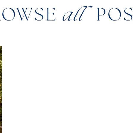
ROWSE
all
PO