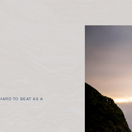
ARD TO BEAT AS A