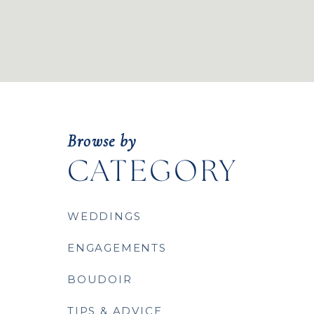
Browse by
CATEGORY
WEDDINGS
ENGAGEMENTS
BOUDOIR
TIPS & ADVICE