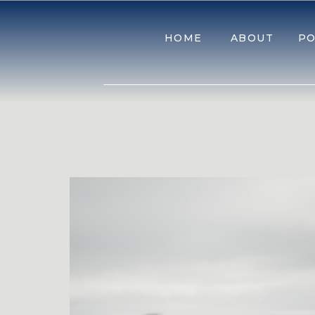
HOME
ABOUT
PO