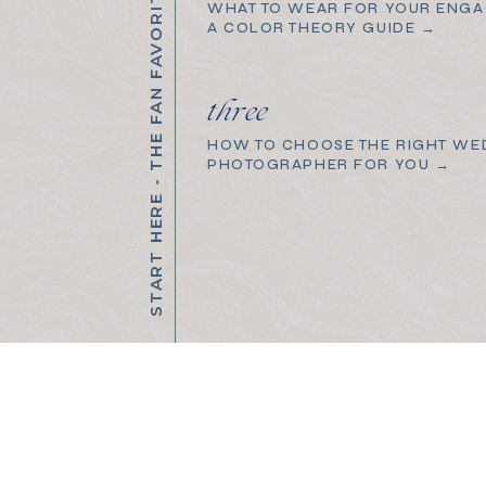
START HERE - THE FAN FAVORITES
WHAT TO WEAR FOR YOUR ENGA
A COLOR THEORY GUIDE →
three
HOW TO CHOOSE THE RIGHT WE
PHOTOGRAPHER FOR YOU →