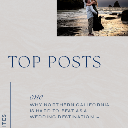
TOP POSTS
one
WHY NORTHERN CALIFORNIA
IS HARD TO BEAT AS A
WEDDING DESTINATION →