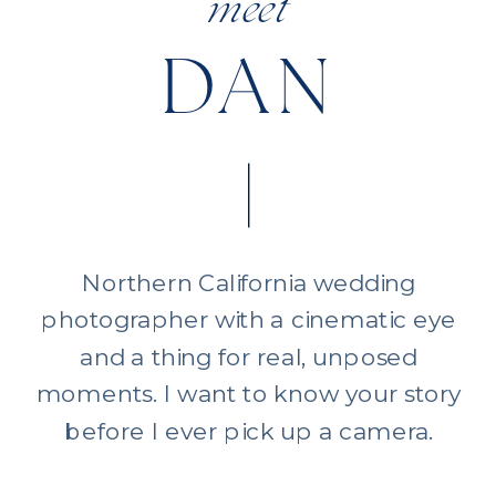
meet
DAN
Northern California wedding
photographer with a cinematic eye
and a thing for real, unposed
moments. I want to know your story
before I ever pick up a camera.