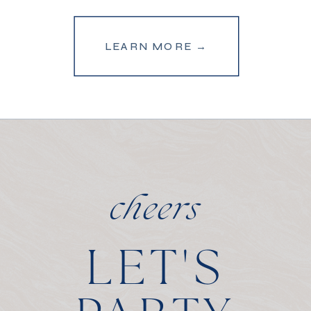
LEARN MORE →
cheers
LET'S