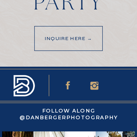
PARTY
INQUIRE HERE →
FOLLOW ALONG
@DANBERGERPHOTOGRAPHY