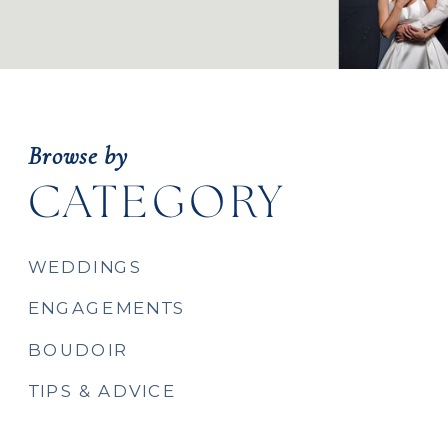
Browse by
CATEGORY
WEDDINGS
ENGAGEMENTS
BOUDOIR
TIPS & ADVICE