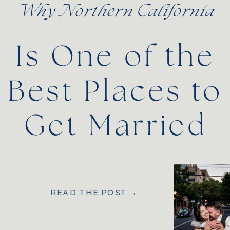
Why Northern California
Is One of the
Best Places to
Get Married
READ THE POST →