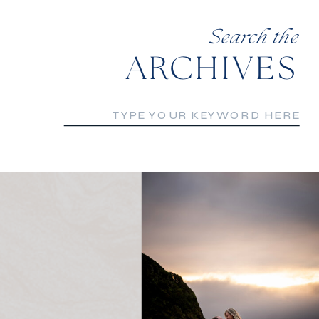
Search the
ARCHIVES
Search
for: