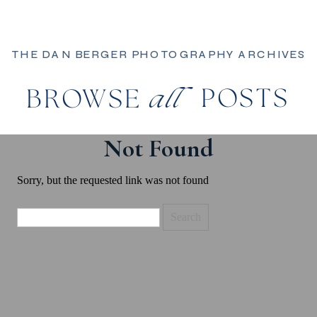
THE DAN BERGER PHOTOGRAPHY ARCHIVES
POSTS
BROWSE
all
Not Found
Sorry, but the requested link was not found
Search
for: