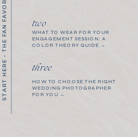
START HERE - THE FAN FAVORITES
two
WHAT TO WEAR FOR YOUR
ENGAGEMENT SESSION: A
COLOR THEORY GUIDE →
three
HOW TO CHOOSE THE RIGHT
WEDDING PHOTOGRAPHER
FOR YOU →