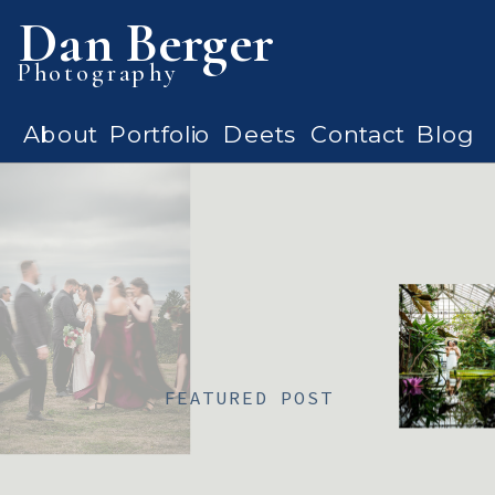
Dan Berger
Photography
About
Portfolio
Deets
Contact
Blog
FEATURED POST