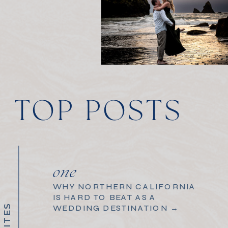
TOP POSTS
one
WHY NORTHERN CALIFORNIA
IS HARD TO BEAT AS A
WEDDING DESTINATION →