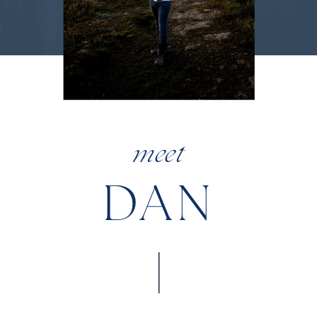
meet
DAN