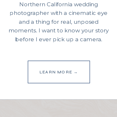
Northern California wedding
photographer with a cinematic eye
and a thing for real, unposed
moments. I want to know your story
before I ever pick up a camera.
LEARN MORE →