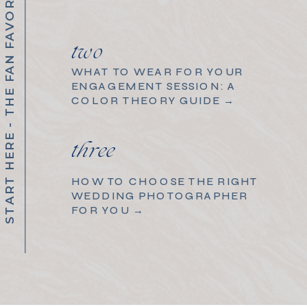
START HERE - THE FAN FAVORITES
two
WHAT TO WEAR FOR YOUR
ENGAGEMENT SESSION: A
COLOR THEORY GUIDE →
three
HOW TO CHOOSE THE RIGHT
WEDDING PHOTOGRAPHER
FOR YOU →