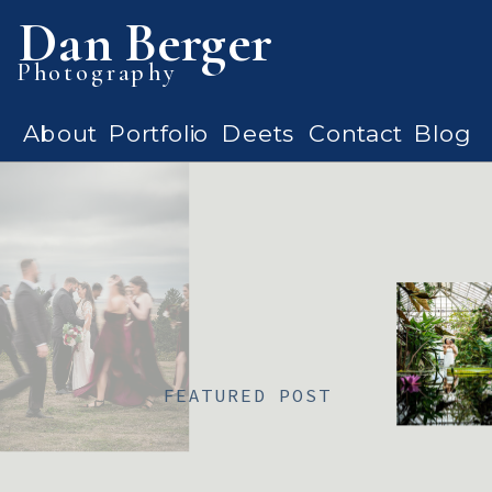
Dan Berger
Photography
About
Portfolio
Deets
Contact
Blog
FEATURED POST