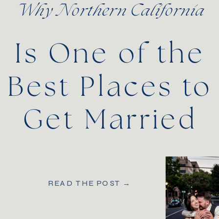
Why Northern California
Is One of the
Best Places to
Get Married
READ THE POST →