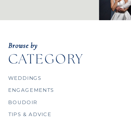
Browse by
CATEGORY
WEDDINGS
ENGAGEMENTS
BOUDOIR
TIPS & ADVICE