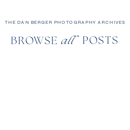
THE DAN BERGER PHOTOGRAPHY ARCHIVES
POSTS
BROWSE
all