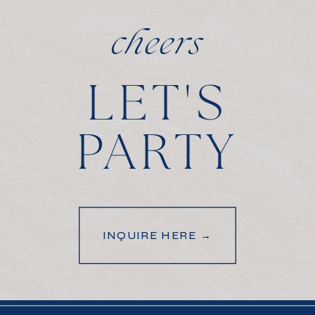
cheers
LET'S
PARTY
INQUIRE HERE →