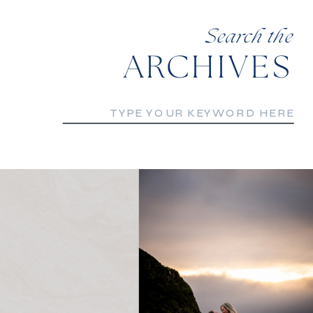
Search the
ARCHIVES
Search
for: