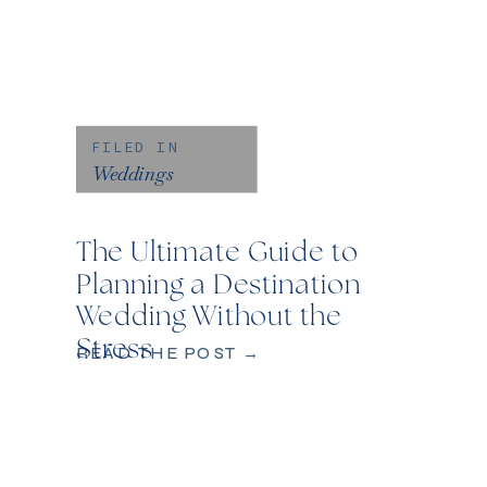
FILED IN
Weddings
The Ultimate Guide to
Planning a Destination
Wedding Without the
Stress
READ THE POST →