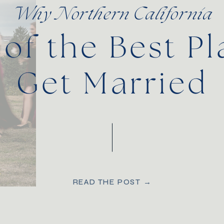
Why Northern California
 of the Best Pl
Get Married
READ THE POST →