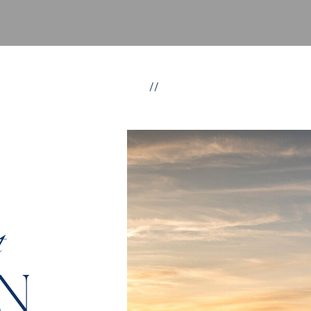
//
t
N