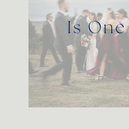
Is One