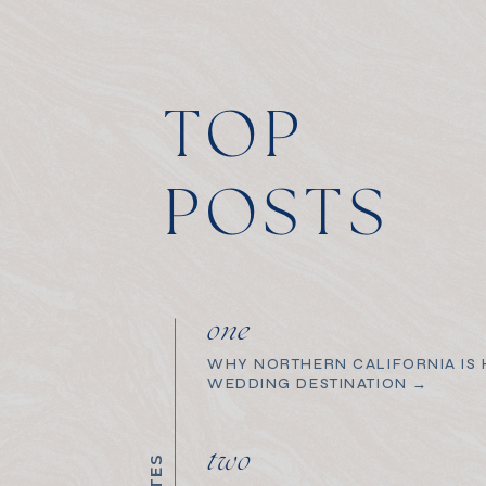
TOP
POSTS
one
WHY NORTHERN CALIFORNIA IS H
WEDDING DESTINATION →
two