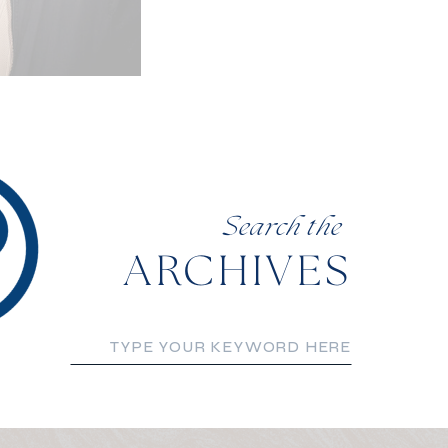
Search the
ARCHIVES
Search
for: