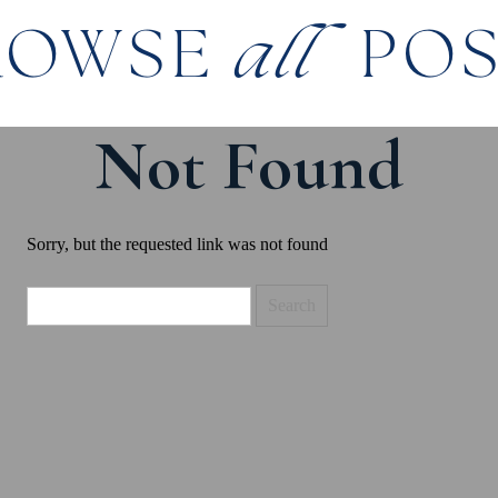
ROWSE
all
PO
Not Found
Sorry, but the requested link was not found
Search
for: