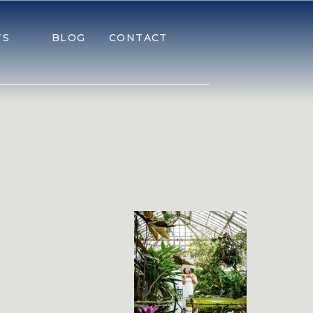
TS
BLOG
CONTACT