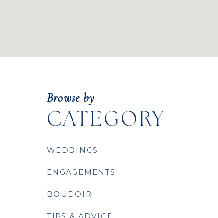
Browse by
CATEGORY
WEDDINGS
ENGAGEMENTS
BOUDOIR
TIPS & ADVICE