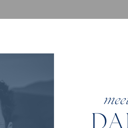
mee
DA