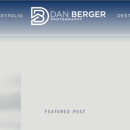
RTFOLIO
DEE
FEATURED POST