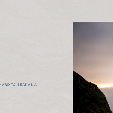
ARD TO BEAT AS A