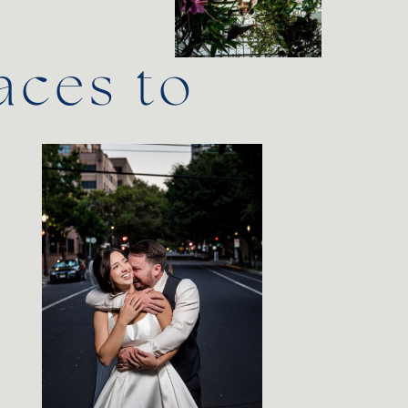
aces to