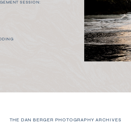
GEMENT SESSION:
DDING
THE DAN BERGER PHOTOGRAPHY ARCHIVES