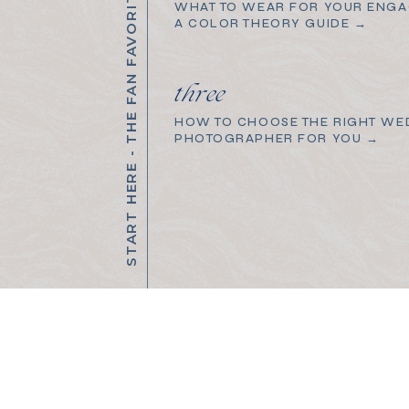
START HERE - THE FAN FAVORITES
WHAT TO WEAR FOR YOUR ENGA
A COLOR THEORY GUIDE →
three
HOW TO CHOOSE THE RIGHT WE
PHOTOGRAPHER FOR YOU →