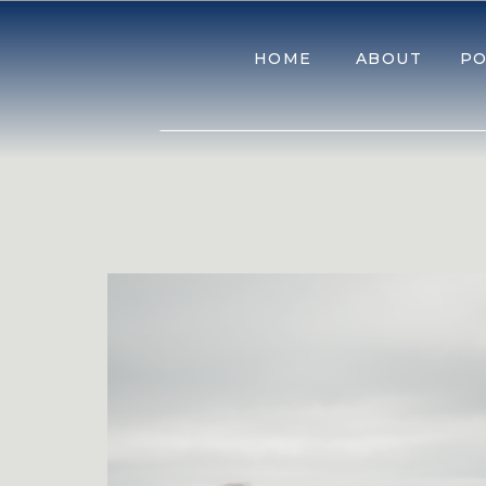
HOME
ABOUT
PO