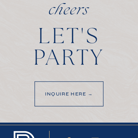
cheers
LET'S
PARTY
INQUIRE HERE →