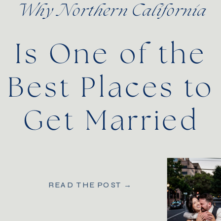
Why Northern California
Is One of the
Best Places to
Get Married
READ THE POST →