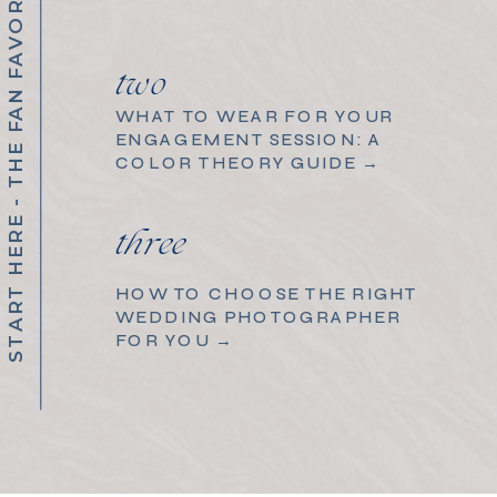
START HERE - THE FAN FAVORITES
two
WHAT TO WEAR FOR YOUR
ENGAGEMENT SESSION: A
COLOR THEORY GUIDE →
three
HOW TO CHOOSE THE RIGHT
WEDDING PHOTOGRAPHER
FOR YOU →