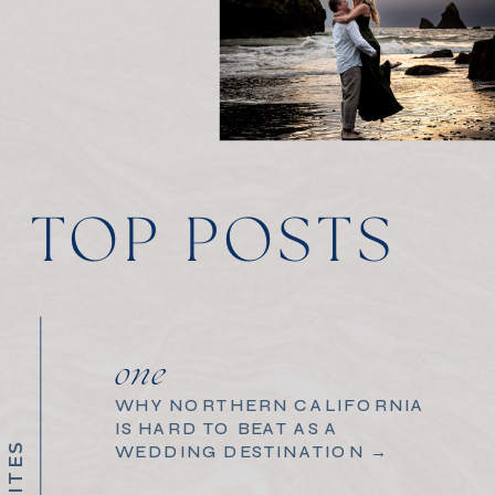
TOP POSTS
one
WHY NORTHERN CALIFORNIA
IS HARD TO BEAT AS A
WEDDING DESTINATION →