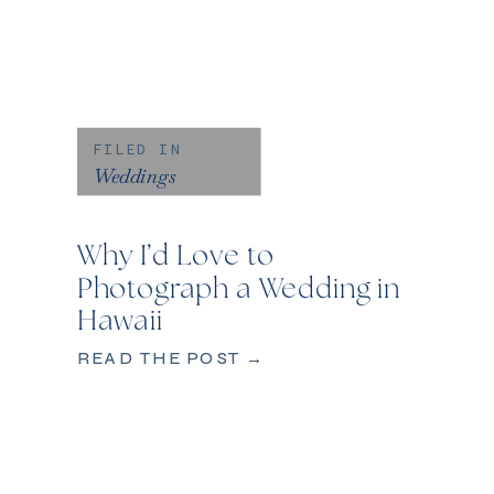
FILED IN
Weddings
Why I’d Love to
Photograph a Wedding in
Hawaii
READ THE POST →