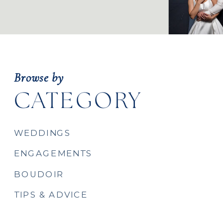
Browse by
CATEGORY
WEDDINGS
ENGAGEMENTS
BOUDOIR
TIPS & ADVICE