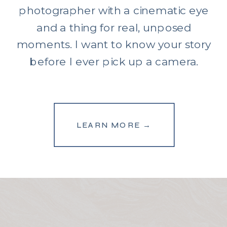
photographer with a cinematic eye
and a thing for real, unposed
moments. I want to know your story
before I ever pick up a camera.
LEARN MORE →