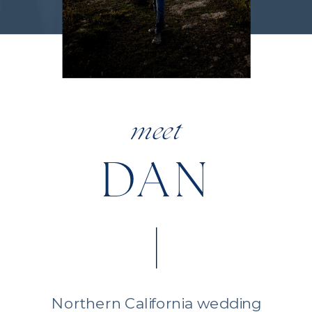
meet
DAN
Northern California wedding