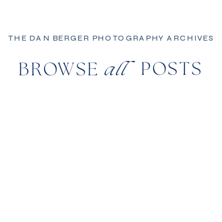
THE DAN BERGER PHOTOGRAPHY ARCHIVES
POSTS
BROWSE
all