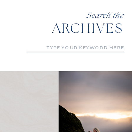
Search the
ARCHIVES
Search
for: