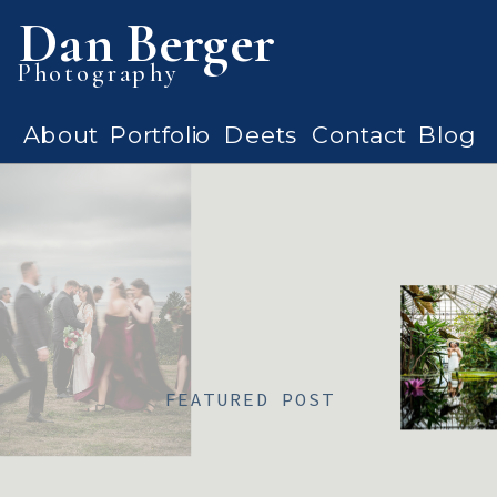
Dan Berger
Photography
About
Portfolio
Deets
Contact
Blog
FEATURED POST