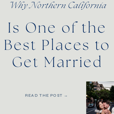
Why Northern California
Is One of the
Best Places to
Get Married
READ THE POST →