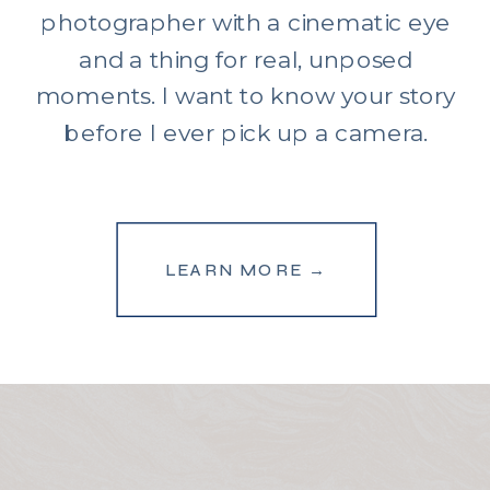
photographer with a cinematic eye
and a thing for real, unposed
moments. I want to know your story
before I ever pick up a camera.
LEARN MORE →