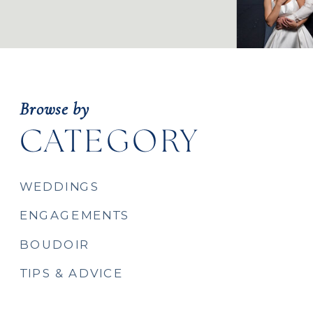
Browse by
CATEGORY
WEDDINGS
ENGAGEMENTS
BOUDOIR
TIPS & ADVICE