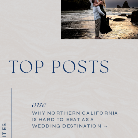
TOP POSTS
one
WHY NORTHERN CALIFORNIA
IS HARD TO BEAT AS A
WEDDING DESTINATION →