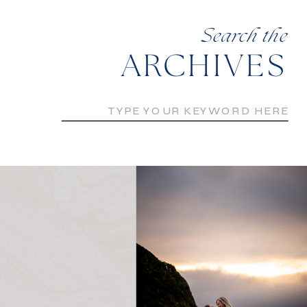
Search the
ARCHIVES
Search
for: