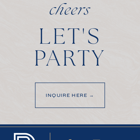
cheers
LET'S
PARTY
INQUIRE HERE →