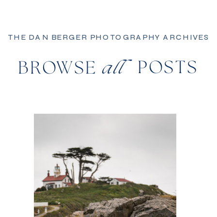
THE DAN BERGER PHOTOGRAPHY ARCHIVES
POSTS
BROWSE
all