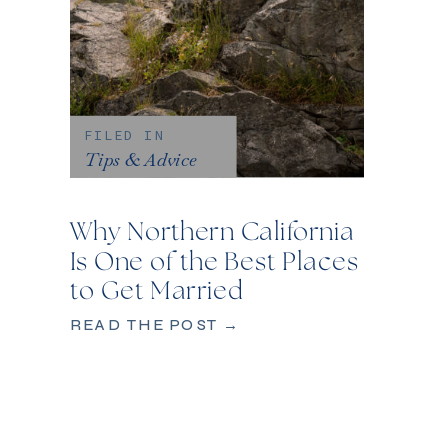
FILED IN
Tips & Advice
Why Northern California
Is One of the Best Places
to Get Married
READ THE POST →