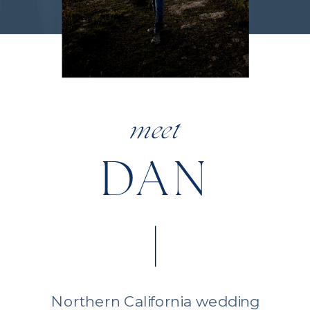
meet
DAN
Northern California wedding