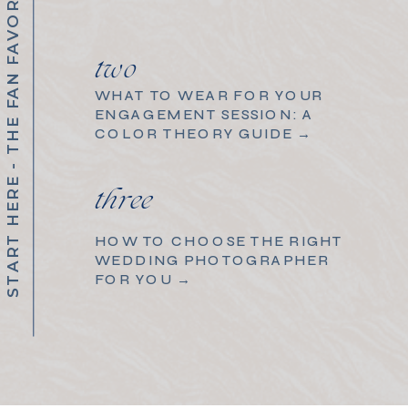
START HERE - THE FAN FAVORITES
two
WHAT TO WEAR FOR YOUR
ENGAGEMENT SESSION: A
COLOR THEORY GUIDE →
three
HOW TO CHOOSE THE RIGHT
WEDDING PHOTOGRAPHER
FOR YOU →