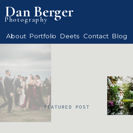
Dan Berger
Photography
About
Portfolio
Deets
Contact
Blog
FEATURED POST