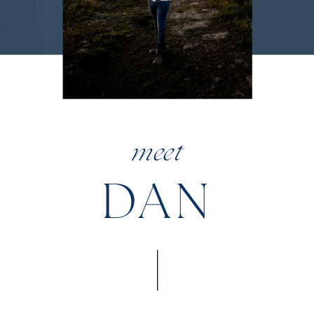
meet
DAN