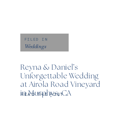
FILED IN
Weddings
Reyna & Daniel’s
Unforgettable Wedding
at Airola Road Vineyard
in Murphys, CA
READ THE POST →