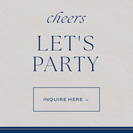
cheers
LET'S
PARTY
INQUIRE HERE →