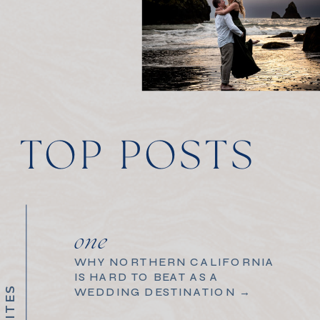
TOP POSTS
one
WHY NORTHERN CALIFORNIA
IS HARD TO BEAT AS A
WEDDING DESTINATION →