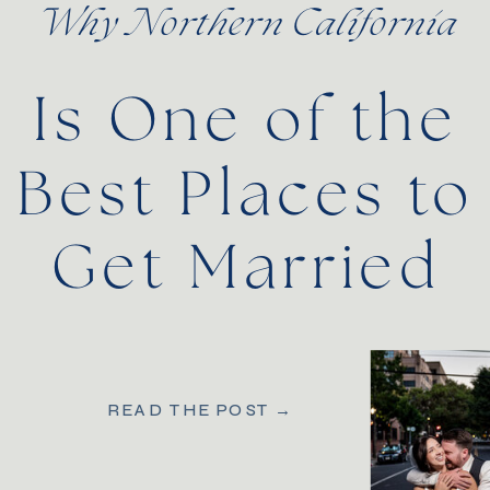
Why Northern California
Is One of the
Best Places to
Get Married
READ THE POST →