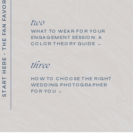
START HERE - THE FAN FAVORITES
two
WHAT TO WEAR FOR YOUR
ENGAGEMENT SESSION: A
COLOR THEORY GUIDE →
three
HOW TO CHOOSE THE RIGHT
WEDDING PHOTOGRAPHER
FOR YOU →