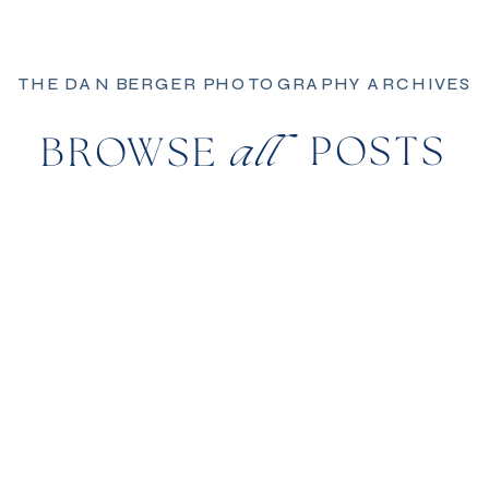
THE DAN BERGER PHOTOGRAPHY ARCHIVES
POSTS
BROWSE
all