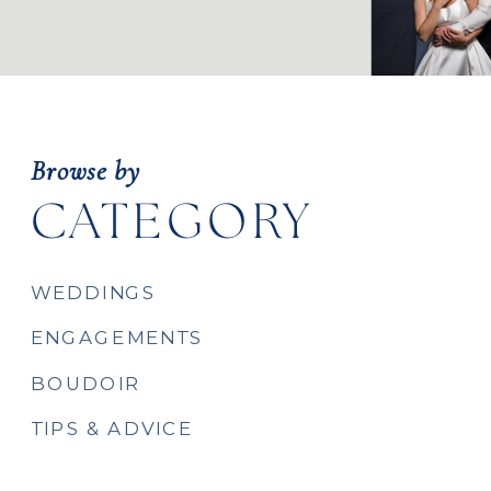
Browse by
CATEGORY
WEDDINGS
ENGAGEMENTS
BOUDOIR
TIPS & ADVICE