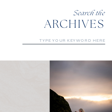
Search the
ARCHIVES
Search
for: