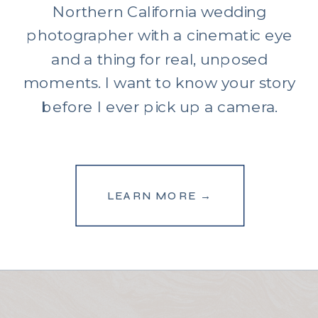
Northern California wedding
photographer with a cinematic eye
and a thing for real, unposed
moments. I want to know your story
before I ever pick up a camera.
LEARN MORE →