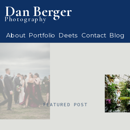
Dan Berger
Photography
About
Portfolio
Deets
Contact
Blog
FEATURED POST