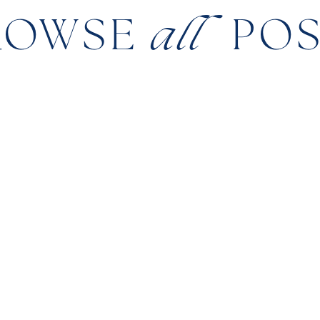
ROWSE
all
PO