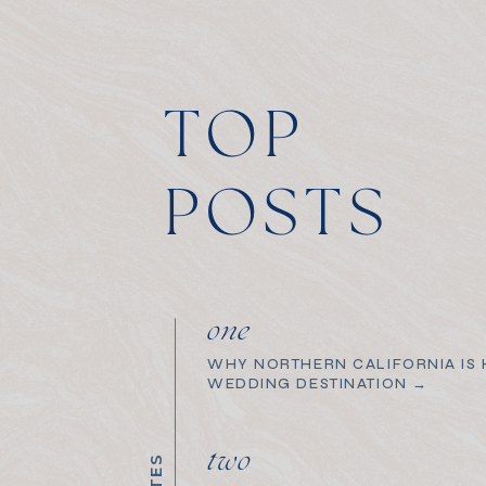
TOP
POSTS
one
WHY NORTHERN CALIFORNIA IS H
WEDDING DESTINATION →
two