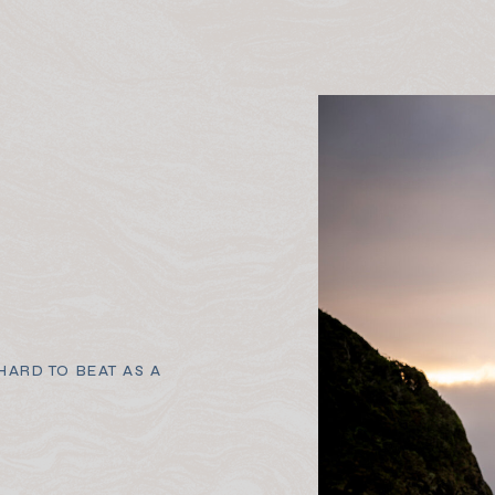
ARD TO BEAT AS A