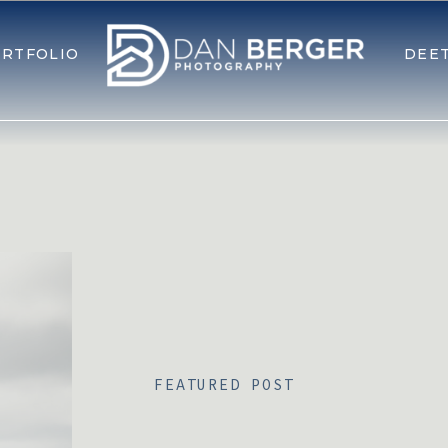
RTFOLIO
DEE
FEATURED POST