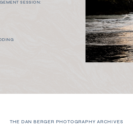
GEMENT SESSION:
DDING
THE DAN BERGER PHOTOGRAPHY ARCHIVES