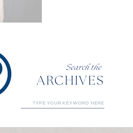
Search the
ARCHIVES
Search
for: