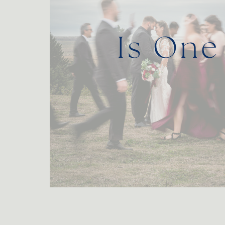
Is One