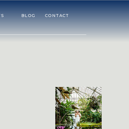
TS
BLOG
CONTACT