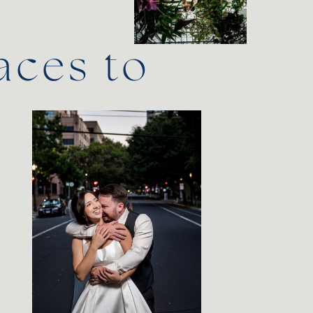
aces to