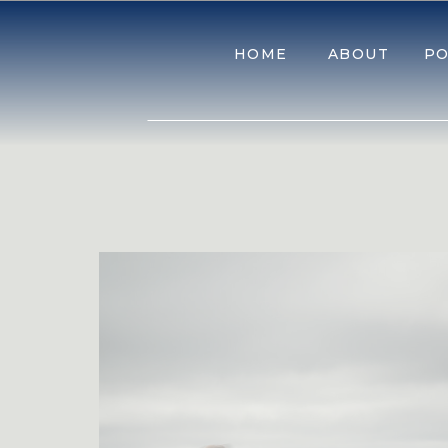
HOME
ABOUT
PO