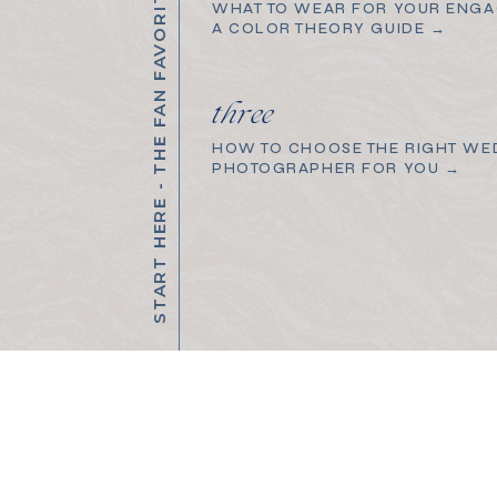
START HERE - THE FAN FAVORITES
WHAT TO WEAR FOR YOUR ENGA
A COLOR THEORY GUIDE →
three
HOW TO CHOOSE THE RIGHT WE
PHOTOGRAPHER FOR YOU →