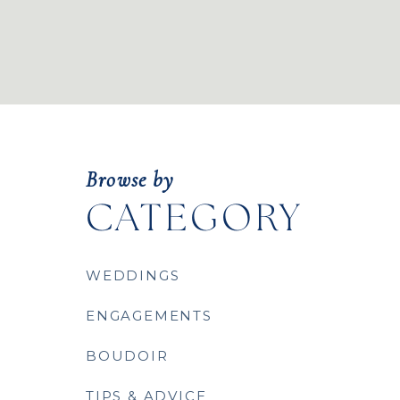
Browse by
CATEGORY
WEDDINGS
ENGAGEMENTS
BOUDOIR
TIPS & ADVICE