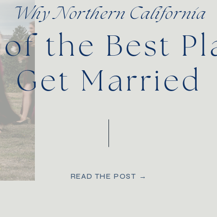
Why Northern California
 of the Best Pl
Get Married
READ THE POST →