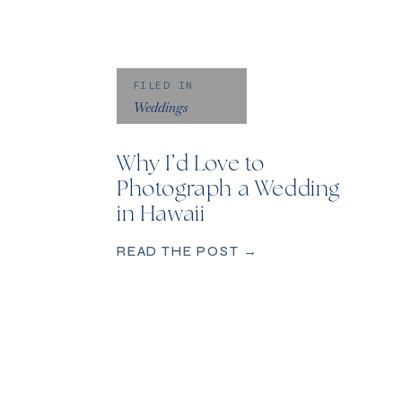
FILED IN
Weddings
Why I’d Love to
Photograph a Wedding
in Hawaii
READ THE POST →